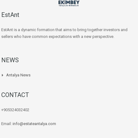
EstAnt
EstAnt is a dynamic formation that aims to bring together investors and
sellers who have common expectations with a new perspective.
NEWS
Antalya News
CONTACT
+905324032402
Email:
info@estateantalya.com