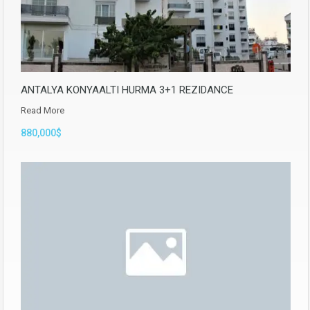
ANTALYA KONYAALTI HURMA 3+1 REZIDANCE
Read More
880,000$