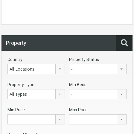
Property
Country
Property Status
All Locations
-
Property Type
Min Beds
All Types
-
Min Price
Max Price
-
-