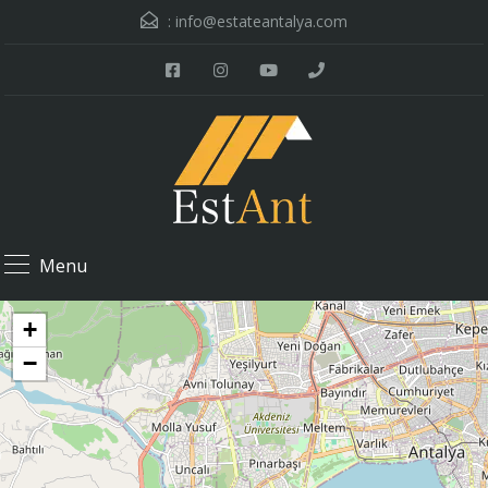
:
info@estateantalya.com
Menu
+
−