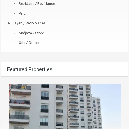
Rezidans / Rezidance
Villa
İşyeri / Workplaces
Mağaza / Store
Ofis / Office
Featured Properties