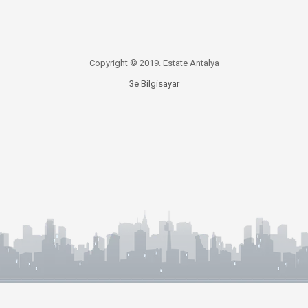
Copyright © 2019. Estate Antalya
3e Bilgisayar