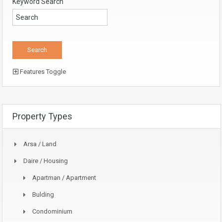
Keyword Search
Features Toggle
Property Types
Arsa / Land
Daire / Housing
Apartman / Apartment
Bulding
Condominium