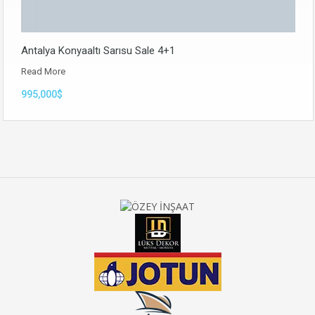
Antalya Konyaaltı Sarısu Sale 4+1
Read More
995,000$