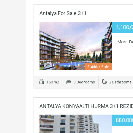
Antalya For Sale 3+1
1,100,
More De
Satılık / Sale
160 m2
3 Bedrooms
2 Bathrooms
ANTALYA KONYAALTI HURMA 3+1 REZ
880,0