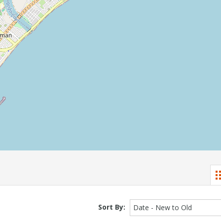
Sort By:
Date - New to Old