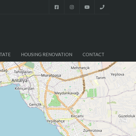
TATE
HOUSING RENOVATION
CONTACT