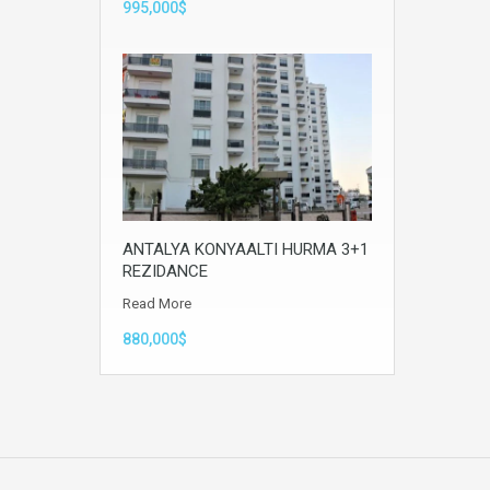
995,000$
ANTALYA KONYAALTI HURMA 3+1
REZIDANCE
Read More
880,000$