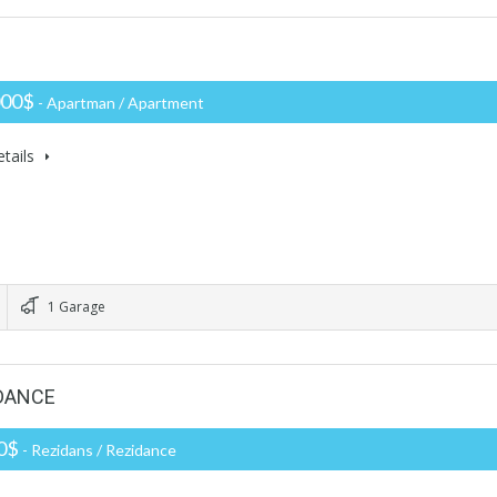
000$
- Apartman / Apartment
tails
1 Garage
IDANCE
00$
- Rezidans / Rezidance