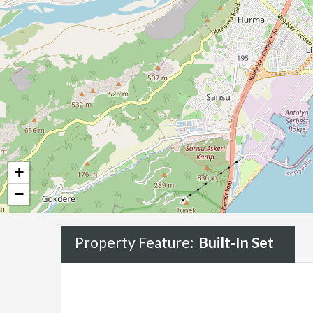
+
−
Property Feature:
Built-In Set