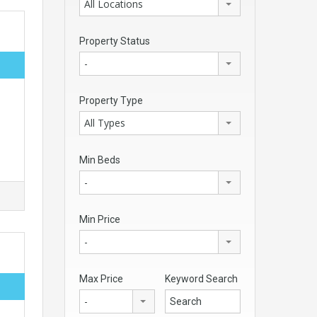
All Locations
Property Status
-
Property Type
All Types
Min Beds
-
Min Price
-
Max Price
Keyword Search
-