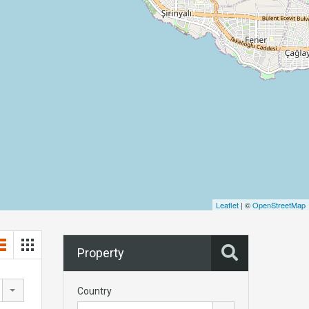
Leaflet
| ©
OpenStreetMap
Property
Country