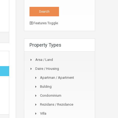
Features Toggle
Property Types
Arsa / Land
Daire / Housing
Apartman / Apartment
Bulding
Condominium
Rezidans / Rezidance
Villa