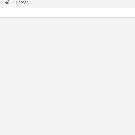
1 Garage