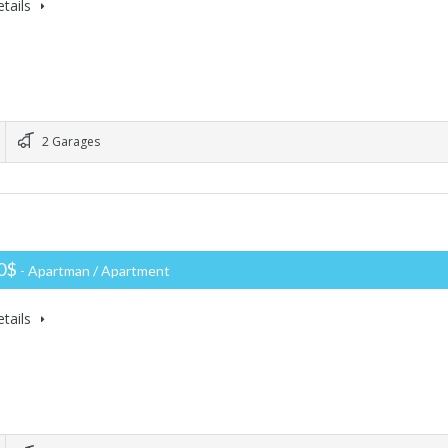
tails
2 Garages
00$
- Apartman / Apartment
tails