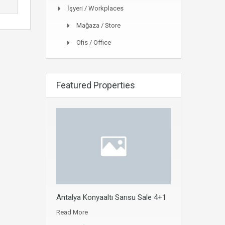
İşyeri / Workplaces
Mağaza / Store
Ofis / Office
Featured Properties
Antalya Konyaaltı Sarısu Sale 4+1
Read More