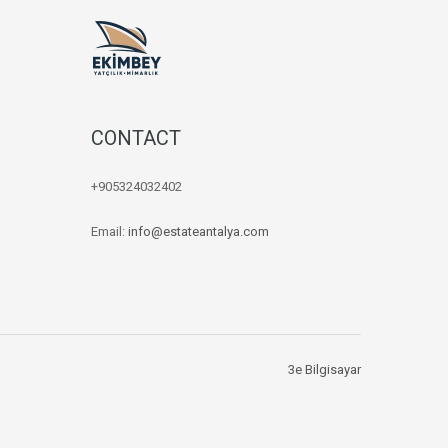
CONTACT
+905324032402
Email:
info@estateantalya.com
3e Bilgisayar