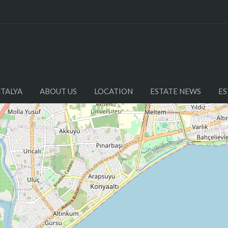
NTALYA
ABOUT US
LOCATION
ESTATE NEWS
ES