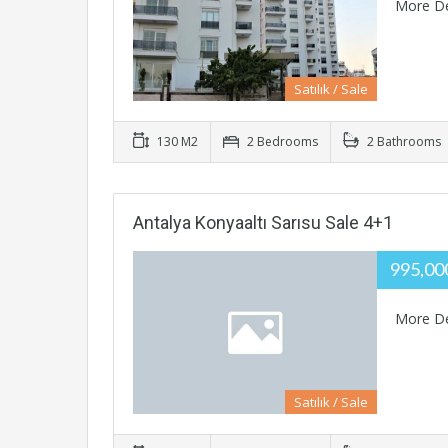
More De
Satılık / Sale
130 M2
2 Bedrooms
2 Bathrooms
Antalya Konyaaltı Sarısu Sale 4+1
995,0
More De
Satılık / Sale