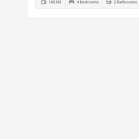
180 M2
4 Bedrooms
2 Bathrooms