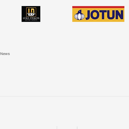
a News