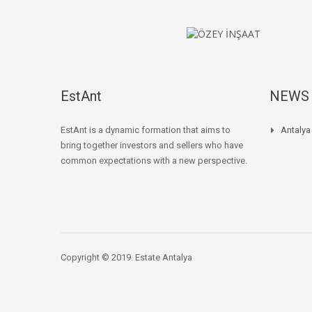
EstAnt
NEWS
EstAnt is a dynamic formation that aims to
Antaly
bring together investors and sellers who have
common expectations with a new perspective.
Copyright © 2019. Estate Antalya