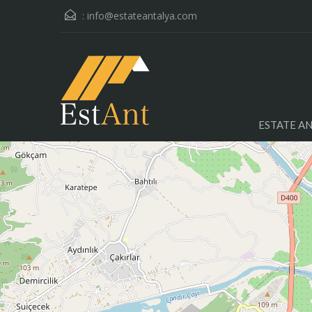
:
info@estateantalya.com
ESTATE A